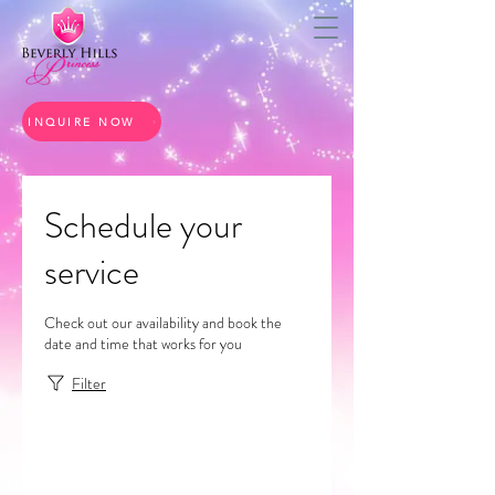
INQUIRE NOW
Schedule your
service
Check out our availability and book the
date and time that works for you
Filter