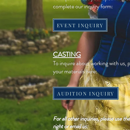
complete our inquiry form:
EVENT INQUIRY
CASTING
To inquire about working with us, 
your materials here:
AUDITION INQUIRY
For all other inquiries, please use th
right or email us: