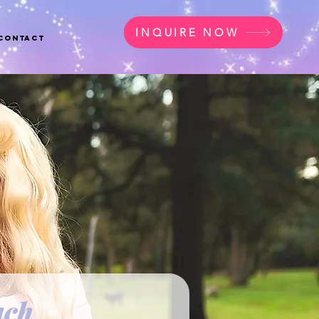
INQUIRE NOW
Contact
uch