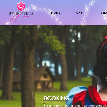
Home
CAST
Ch
BOOKING
To inquire about your upcoming ev