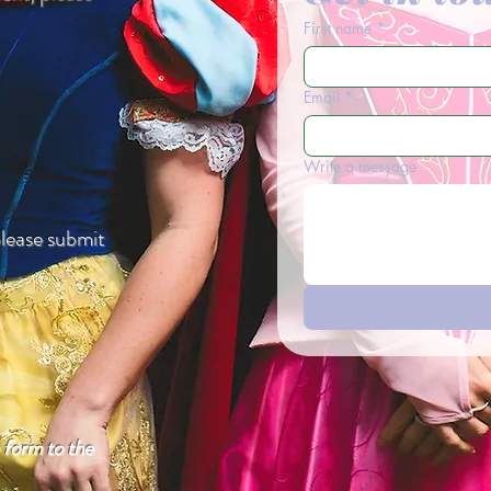
First name
*
Email
*
Write a message
please submit
e form to the