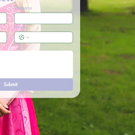
Last name
Phone
Submit