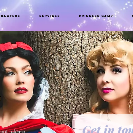
aracters
Services
Princess Camp
Get in to
ent, please