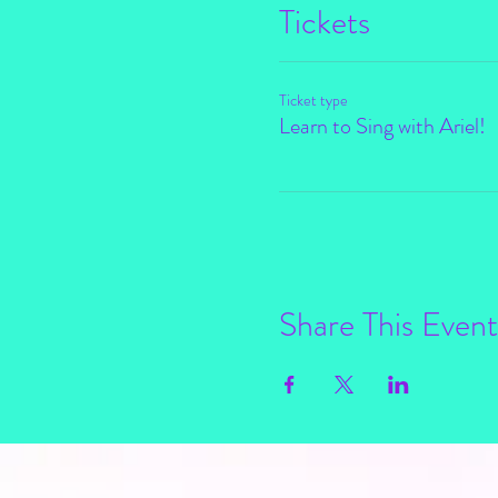
Tickets
Ticket type
Learn to Sing with Ariel!
Share This Event