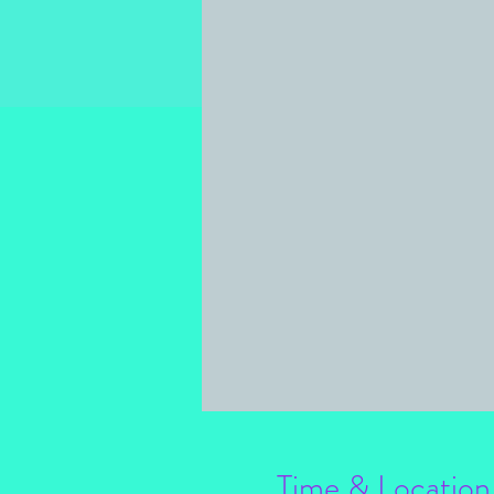
Time & Location