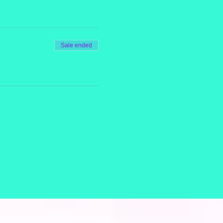
Sale ended