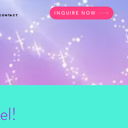
INQUIRE NOW
Contact
el!