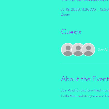
Jul 18, 2020, 11:30 AM – 12:
Zoom
Guests
See All
About the Event
Join Ariel for this fun-filled mus
Little Mermaid storytime and Par