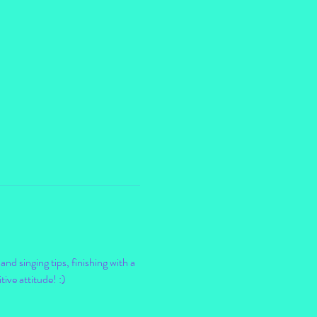
nd singing tips, finishing with a 
ve attitude! :) 