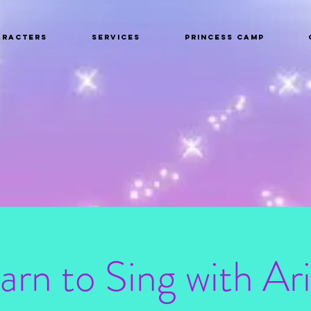
aracters
Services
Princess Camp
arn to Sing with Ari