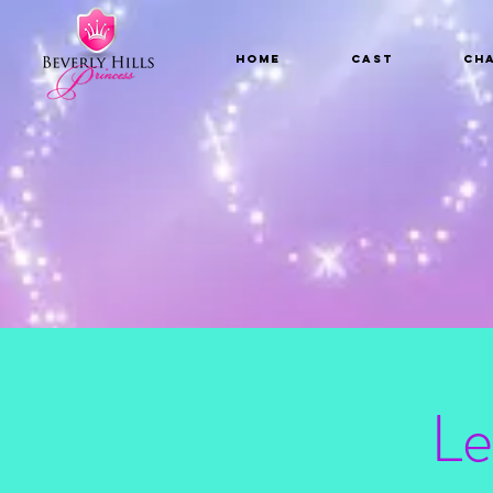
Home
CAST
Ch
Le