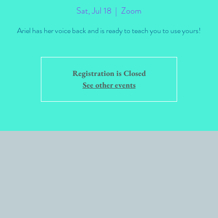
Sat, Jul 18
  |  
Zoom
Ariel has her voice back and is ready to teach you to use yours!
Registration is Closed
See other events