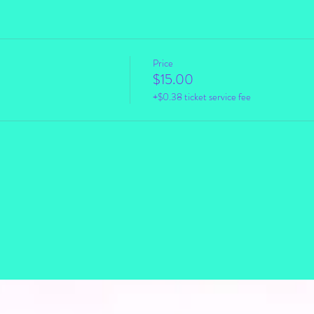
Price
$15.00
+$0.38 ticket service fee