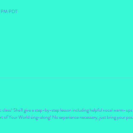
30 PM PDT
ic class! She'll give a step-by-step lesson including helpful vocal warm-ups a
t of Your World sing-along! No experience necessary, just bring your positi