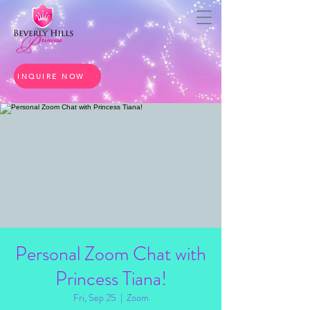
INQUIRE NOW
Personal Zoom Chat with
Princess Tiana!
Fri, Sep 25
  |  
Zoom