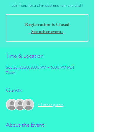
Join Tiana for a whimsical one-on-one chat!
Registration is Closed
See other events
Time & Location
Sep 25, 2020, 3:00 PM – 6:00 PM PDT
Zoom
Guests
+ 1 other guests
About the Event