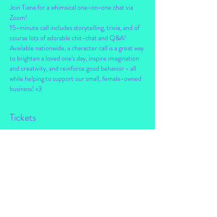
Join Tiana for a whimsical one-on-one chat via 
Zoom!
15-minute call includes storytelling, trivia, and of 
course lots of adorable chit-chat and Q&A!
Available nationwide, a character call is a great way 
to brighten a loved one's day, inspire imagination 
and creativity, and reinforce good behavior - all 
while helping to support our small, female-owned 
business! <3
Tickets
Sale ended
Ticket type
Personal Chat w/ Tiana!
Price
$25.00