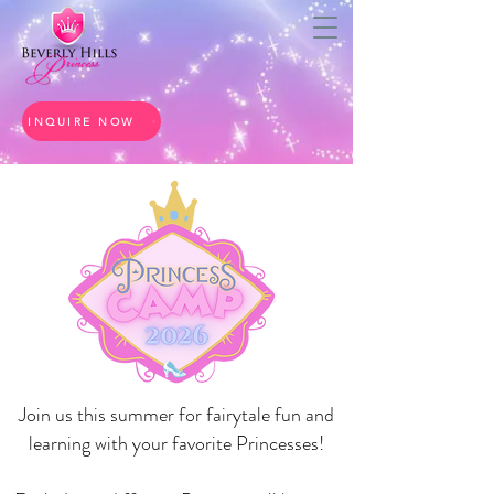
INQUIRE NOW
Join us this summer for fairytale fun and
learning with your favorite Princesses!