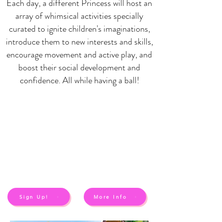
Each day, a different Princess will host an
array of whimsical activities specially
curated to ignite children's imaginations,
introduce them to new interests and skills,
encourage movement and active play, and
boost their social development and
confidence. All while having a ball!
Sign Up!
More Info