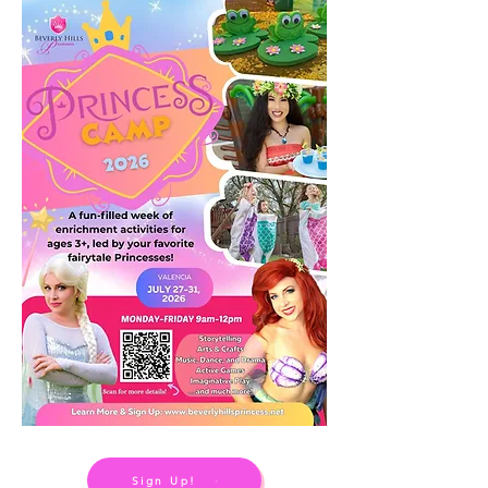
Sign Up!