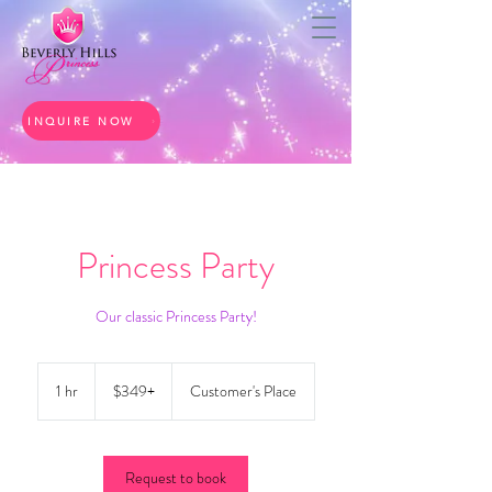
INQUIRE NOW
Princess Party
Our classic Princess Party!
$349+
1 hr
1
$349+
Customer's Place
h
Request to book