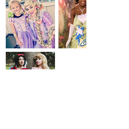
Contact Details