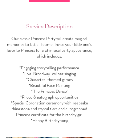
Service Description
Our classic Princess Party will create magical
memories to last a lifetime. Invite your little one's
favorite Princess for a whimsical party appearance,
which includes:
*Engaging storytelling performance
*Live, Broadway-caliber singing
*Character-themed games
*Beautiful Face Painting
*'The Princess Dance'
*Photo & autograph opportunities
*Special Coronation ceremony with keepsake
rhinestone and crystal tiara and autographed
Princess certificate for the birthday girl