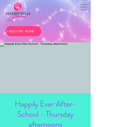
INQUIRE NOW
Happily Ever After-
School - Thursday
afternoons