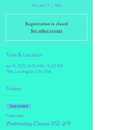
Thu, Jan 13
  |  
TBA
Registration is closed
See other events
Time & Location
Jan 13, 2022, 4:00 PM – 5:00 PM
TBA, Los Angeles, CA, USA
Tickets
Sale ended
Ticket type
Wednesday Classes 1/12-2/9