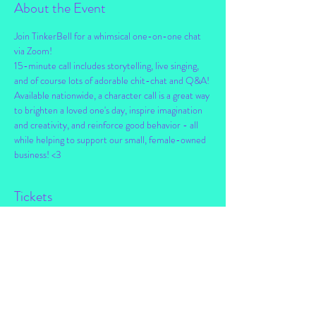
About the Event
Join TinkerBell for a whimsical one-on-one chat 
via Zoom!
15-minute call includes storytelling, live singing, 
and of course lots of adorable chit-chat and Q&A!
Available nationwide, a character call is a great way 
to brighten a loved one's day, inspire imagination 
and creativity, and reinforce good behavior - all 
while helping to support our small, female-owned 
business! <3
Tickets
Sale ended
Ticket type
Personal Chat w/ TinkerBell
Price