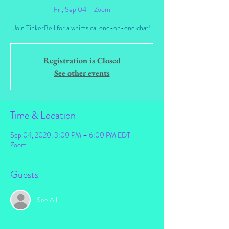
Fri, Sep 04
  |  
Zoom
Join TinkerBell for a whimsical one-on-one chat!
Registration is Closed
See other events
Time & Location
Sep 04, 2020, 3:00 PM – 6:00 PM EDT
Zoom
Guests
See All