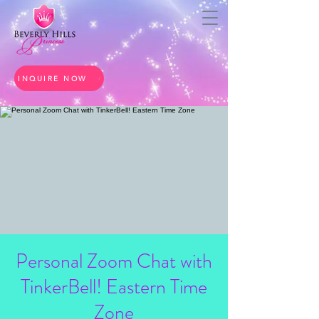
INQUIRE NOW
Personal Zoom Chat with
TinkerBell! Eastern Time
Zone